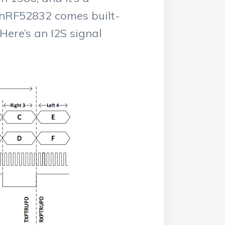
c nRF52832 comes built-
Here’s an I2S signal