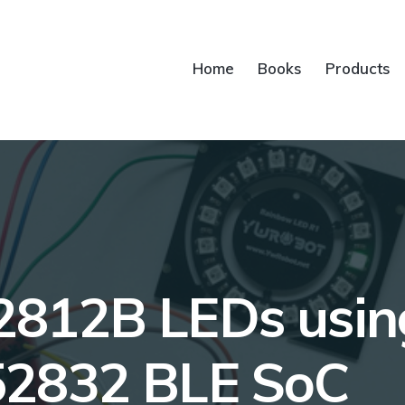
Home
Books
Products
812B LEDs using
52832 BLE SoC