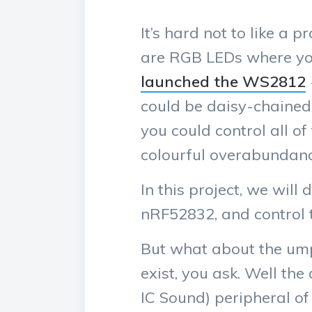
It’s hard not to like a 
are RGB LEDs where you 
launched the WS2812
could be daisy-chained 
you could control all o
colourful overabundanc
In this project, we wi
nRF52832, and control 
But what about the um
exist, you ask. Well the 
IC Sound) peripheral of