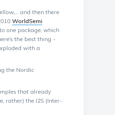
 Yellow,… and then there
 2010
WorldSemi
nto one package, which
re’s the best thing -
exploded with a
ng the Nordic
mples that already
, rather) the I2S (Inter-