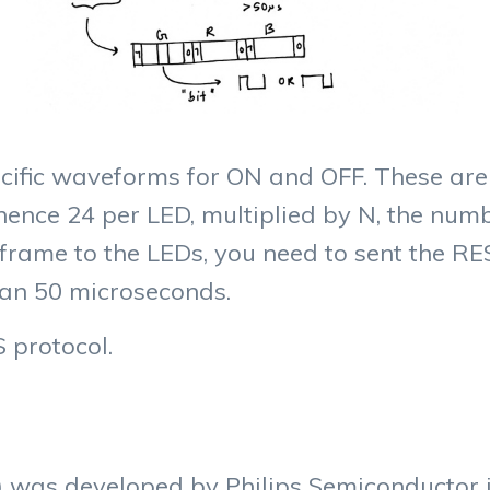
ecific waveforms for ON and OFF. These are
 hence 24 per LED, multiplied by N, the numb
 frame to the LEDs, you need to sent the RES
an 50 microseconds.
S protocol.
) was developed by Philips Semiconductor in