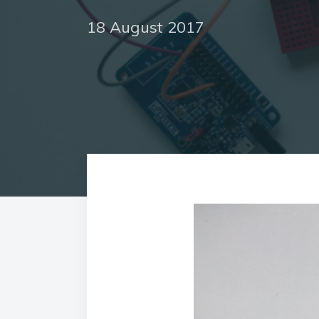
18 August 2017