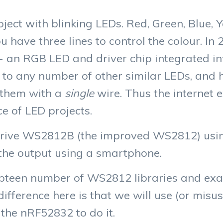
project with blinking LEDs. Red, Green, Blue,
have three lines to control the colour. In
- an RGB LED and driver chip integrated i
to any number of other similar LEDs, and he
f them with a
single
wire. Thus the internet 
e of LED projects.
ll drive WS2812B (the improved WS2812) usi
the output using a smartphone.
pteen number of WS2812 libraries and exa
difference here is that we will use (or misuse
 the nRF52832 to do it.