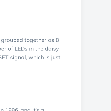
 grouped together as 8
er of LEDs in the daisy
ET signal, which is just
 1986, and it’s a