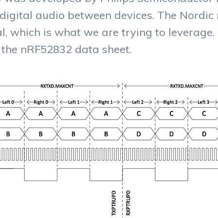
 digital audio between devices. The Nordi
l, which is what we are trying to leverage. 
the nRF52832 data sheet.