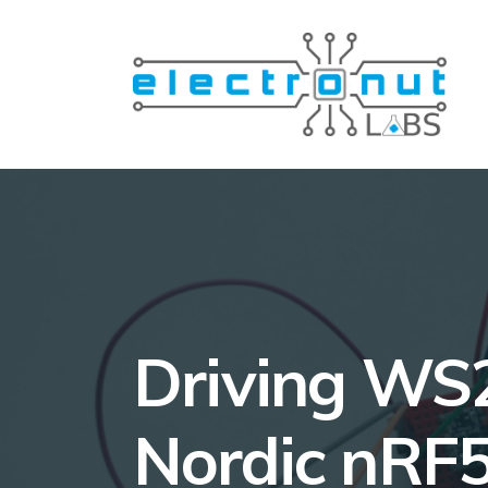
Driving WS2
Nordic nRF