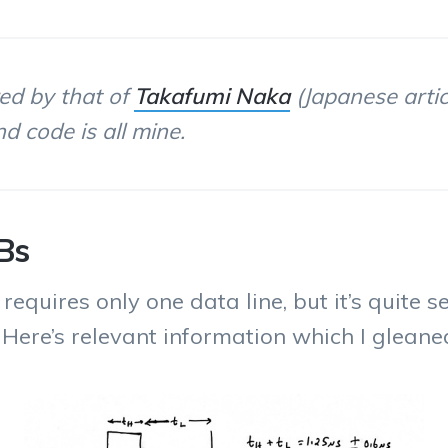
red by that of
Takafumi Naka
(Japanese artic
d code is all mine.
Bs
uires only one data line, but it’s quite se
. Here’s relevant information which I glean