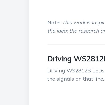
Note:
This work is inspi
the idea; the research an
Driving WS2812
Driving WS2812B LEDs req
the signals on that line