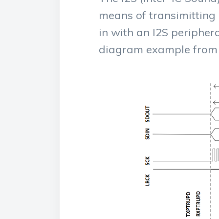
means of transimitting
in with an I2S periphera
diagram example from 