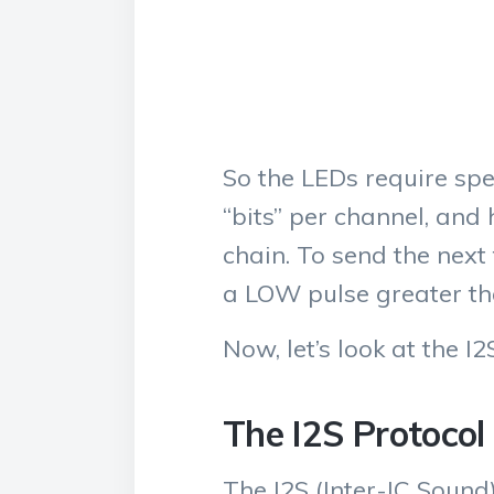
So the LEDs require sp
“bits” per channel, and
chain. To send the next
a LOW pulse greater th
Now, let’s look at the I2
The I2S Protocol
The I2S (Inter-IC Sound