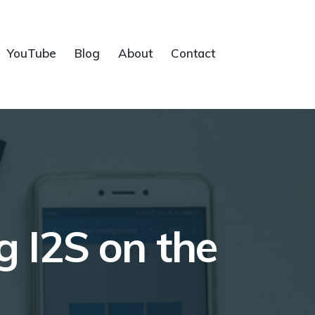
YouTube
Blog
About
Contact
 I2S on the