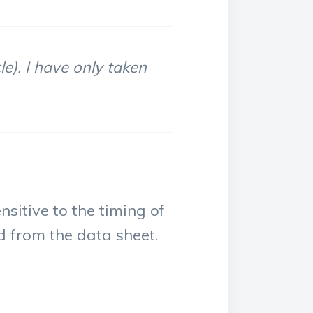
le). I have only taken
nsitive to the timing of
ed from the data sheet.