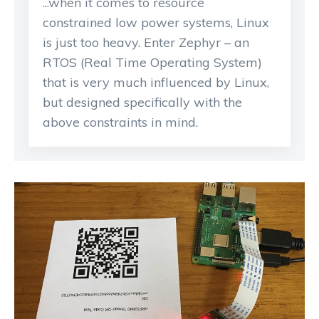
...when it comes to resource
constrained low power systems, Linux
is just too heavy. Enter Zephyr – an
RTOS (Real Time Operating System)
that is very much influenced by Linux,
but designed specifically with the
above constraints in mind.