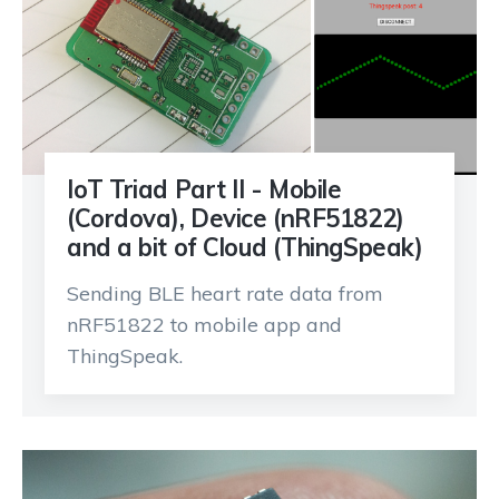
IoT Triad Part II - Mobile
(Cordova), Device (nRF51822)
and a bit of Cloud (ThingSpeak)
Sending BLE heart rate data from
nRF51822 to mobile app and
ThingSpeak.