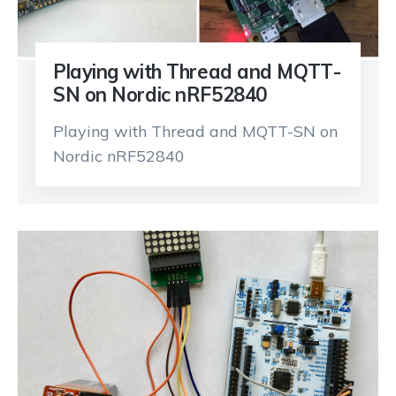
Playing with Thread and MQTT-
SN on Nordic nRF52840
Playing with Thread and MQTT-SN on
Nordic nRF52840