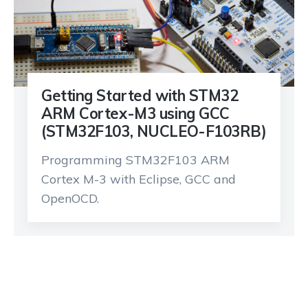
Getting Started with STM32
ARM Cortex-M3 using GCC
(STM32F103, NUCLEO-F103RB)
Programming STM32F103 ARM
Cortex M-3 with Eclipse, GCC and
OpenOCD.