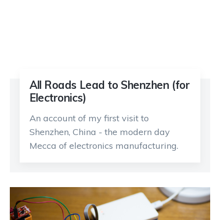
All Roads Lead to Shenzhen (for
Electronics)
An account of my first visit to
Shenzhen, China - the modern day
Mecca of electronics manufacturing.