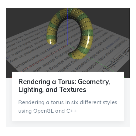
Rendering a Torus: Geometry,
Lighting, and Textures
Rendering a torus in six different styles
using OpenGL and C++