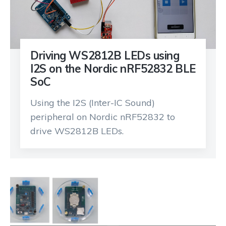
Driving WS2812B LEDs using
I2S on the Nordic nRF52832 BLE
SoC
Using the I2S (Inter-IC Sound)
peripheral on Nordic nRF52832 to
drive WS2812B LEDs.