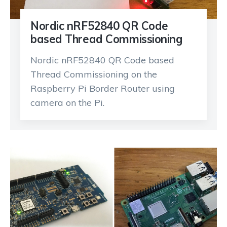
Nordic nRF52840 QR Code
based Thread Commissioning
Nordic nRF52840 QR Code based
Thread Commissioning on the
Raspberry Pi Border Router using
camera on the Pi.