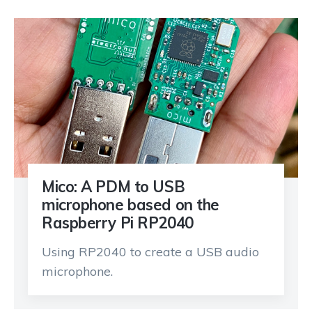
Mico: A PDM to USB
microphone based on the
Raspberry Pi RP2040
Using RP2040 to create a USB audio
microphone.