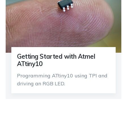
Getting Started with Atmel
ATtiny10
Programming ATtiny10 using TPI and
driving an RGB LED.