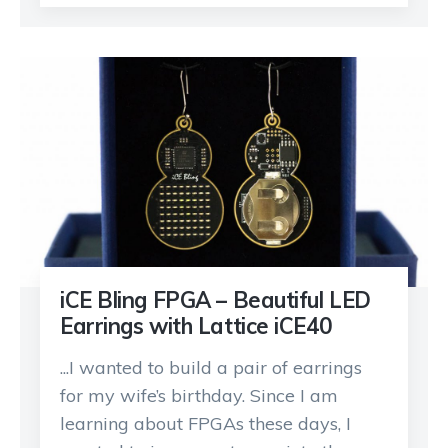
iCE Bling FPGA – Beautiful LED
Earrings with Lattice iCE40
...I wanted to build a pair of earrings
for my wife’s birthday. Since I am
learning about FPGAs these days, I