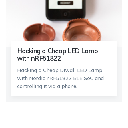
Hacking a Cheap LED Lamp
with nRF51822
Hacking a Cheap Diwali LED Lamp
with Nordic nRF51822 BLE SoC and
controlling it via a phone.