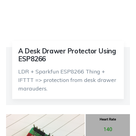
A Desk Drawer Protector Using
ESP8266
LDR + Sparkfun ESP8266 Thing +
IFTTT => protection from desk drawer
marauders.