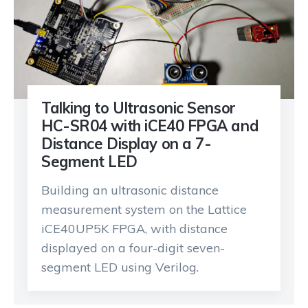
Talking to Ultrasonic Sensor
HC-SR04 with iCE40 FPGA and
Distance Display on a 7-
Segment LED
Building an ultrasonic distance
measurement system on the Lattice
iCE40UP5K FPGA, with distance
displayed on a four-digit seven-
segment LED using Verilog.