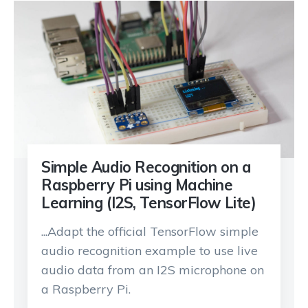
Simple Audio Recognition on a
Raspberry Pi using Machine
Learning (I2S, TensorFlow Lite)
...Adapt the official TensorFlow simple
audio recognition example to use live
audio data from an I2S microphone on
a Raspberry Pi.