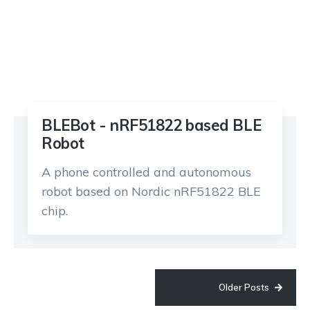
BLEBot - nRF51822 based BLE
Robot
A phone controlled and autonomous
robot based on Nordic nRF51822 BLE
chip.
Older Posts