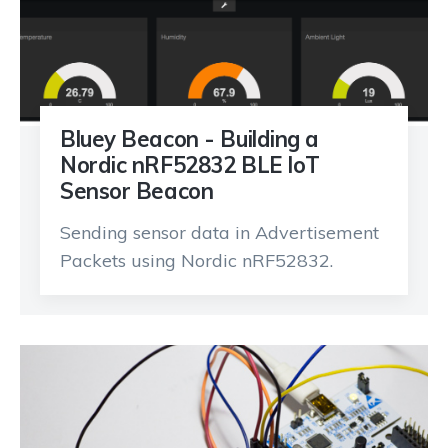
Bluey Beacon - Building a
Nordic nRF52832 BLE IoT
Sensor Beacon
Sending sensor data in Advertisement
Packets using Nordic nRF52832.