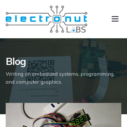
Blog
Writing on embedded systems, programming,
and computer graphics.