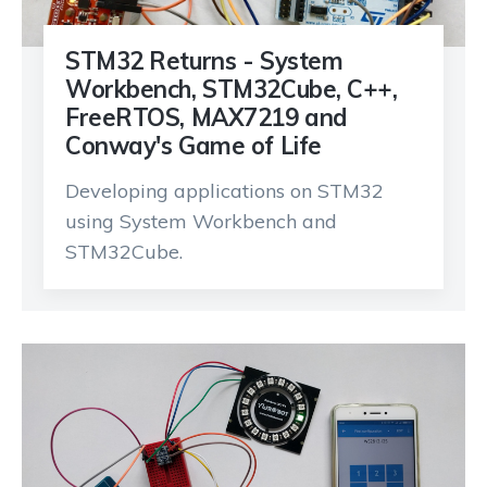
STM32 Returns - System
Workbench, STM32Cube, C++,
FreeRTOS, MAX7219 and
Conway's Game of Life
Developing applications on STM32
using System Workbench and
STM32Cube.