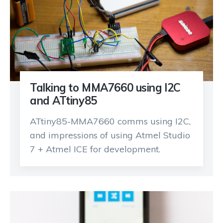
Talking to MMA7660 using I2C
and ATtiny85
ATtiny85-MMA7660 comms using I2C,
and impressions of using Atmel Studio
7 + Atmel ICE for development.