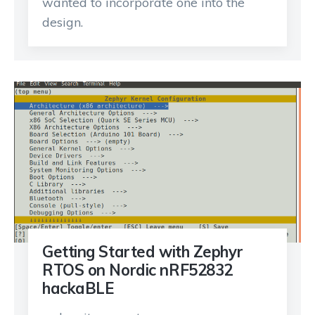
wanted to incorporate one into the
design.
Getting Started with Zephyr
RTOS on Nordic nRF52832
hackaBLE