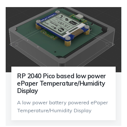
RP 2040 Pico based low power
ePaper Temperature/Humidity
Display
A low power battery powered ePaper
Temperature/Humidity Display