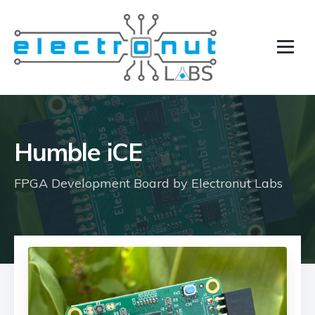
Humble iCE
FPGA Development Board by Electronut Labs