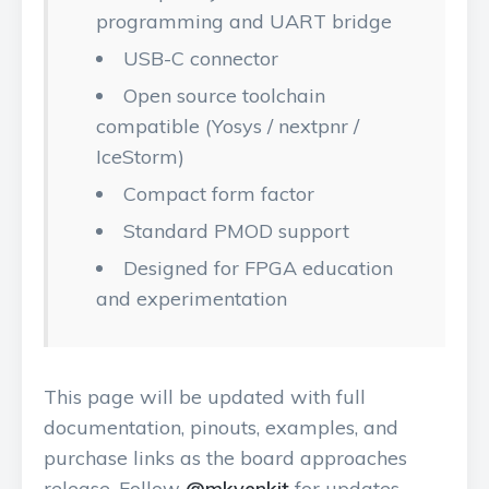
programming and UART bridge
USB-C connector
Open source toolchain
compatible (Yosys / nextpnr /
IceStorm)
Compact form factor
Standard PMOD support
Designed for FPGA education
and experimentation
This page will be updated with full
documentation, pinouts, examples, and
purchase links as the board approaches
release. Follow
@mkvenkit
for updates.