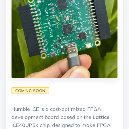
COMING SOON
Humble iCE
is a cost-optimized FPGA
development board based on the
Lattice
iCE40UP5k
chip, designed to make FPGA