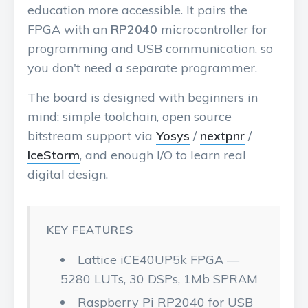
education more accessible. It pairs the
FPGA with an
RP2040
microcontroller for
programming and USB communication, so
you don't need a separate programmer.
The board is designed with beginners in
mind: simple toolchain, open source
bitstream support via
Yosys
/
nextpnr
/
IceStorm
, and enough I/O to learn real
digital design.
KEY FEATURES
Lattice iCE40UP5k FPGA —
5280 LUTs, 30 DSPs, 1Mb SPRAM
Raspberry Pi RP2040 for USB