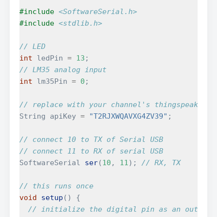
#include
<SoftwareSerial.h>
#include
<stdlib.h>
// LED
int
ledPin
=
13
;
// LM35 analog input
int
lm35Pin
=
0
;
// replace with your channel's thingspeak API
String
apiKey
=
"T2RJXWQAVXG4ZV39"
;
// connect 10 to TX of Serial USB
// connect 11 to RX of serial USB
SoftwareSerial
ser
(
10
,
11
);
// RX, TX
// this runs once
void
setup
()
{
// initialize the digital pin as an output.