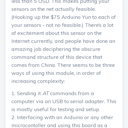
less than 5 USD. This makes putting your
sensors on the net actually feasible.
(Hooking up the $75 Arduino Yun to each of
your sensors - not no feasible.) There’s a lot
of excitement about this sensor on the
Internet currently, and people have done an
amazing job deciphering the obscure
command structure of this device that
comes from China. There seems to be three
ways of using this module, in order of
increasing complexity:
Sending it
AT
commands from a
computer via an USB to serial adapter. This
is mostly useful for testing and setup.
Interfacing with an Arduino or any other
microcontoller and using this board as a