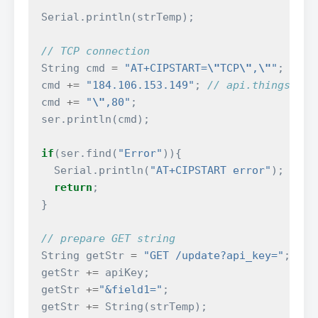
Serial
.
println
(
strTemp
);
// TCP connection
String
cmd
=
"AT+CIPSTART=
\"
TCP
\"
,
\"
"
;
cmd
+=
"184.106.153.149"
;
// api.thingspeak
cmd
+=
"
\"
,80"
;
ser
.
println
(
cmd
);
if
(
ser
.
find
(
"Error"
)){
Serial
.
println
(
"AT+CIPSTART error"
);
return
;
}
// prepare GET string
String
getStr
=
"GET /update?api_key="
;
getStr
+=
apiKey
;
getStr
+=
"&field1="
;
getStr
+=
String
(
strTemp
);