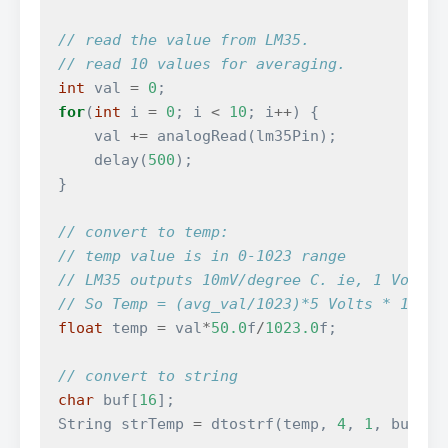
// read the value from LM35.
// read 10 values for averaging.
int
val
=
0
;
for
(
int
i
=
0
;
i
<
10
;
i
++
)
{
val
+=
analogRead
(
lm35Pin
);
delay
(
500
);
}
// convert to temp:
// temp value is in 0-1023 range
// LM35 outputs 10mV/degree C. ie, 1 Volt =
// So Temp = (avg_val/1023)*5 Volts * 100 d
float
temp
=
val
*
50.0
f
/
1023.0
f
;
// convert to string
char
buf
[
16
];
String
strTemp
=
dtostrf
(
temp
,
4
,
1
,
buf
);