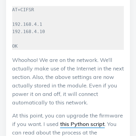
AT+CIFSR

192.168.4.1

192.168.4.10

OK
Whoohoo! We are on the network. We’ll
actually make use of the Internet in the next
section. Also, the above settings are now
actually stored in the module. Even if you
power it on and off, it will connect
automatically to this network.
At this point, you can upgrade the firmware
if you want. I used
this Python script
. You
can read about the process at the