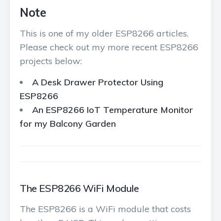
Note
This is one of my older ESP8266 articles.
Please check out my more recent ESP8266
projects below:
A Desk Drawer Protector Using
ESP8266
An ESP8266 IoT Temperature Monitor
for my Balcony Garden
The ESP8266 WiFi Module
The ESP8266 is a WiFi module that costs