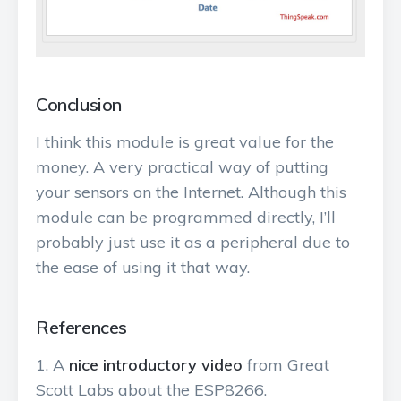
Conclusion
I think this module is great value for the
money. A very practical way of putting
your sensors on the Internet. Although this
module can be programmed directly, I’ll
probably just use it as a peripheral due to
the ease of using it that way.
References
A
nice introductory video
from Great
Scott Labs about the ESP8266.