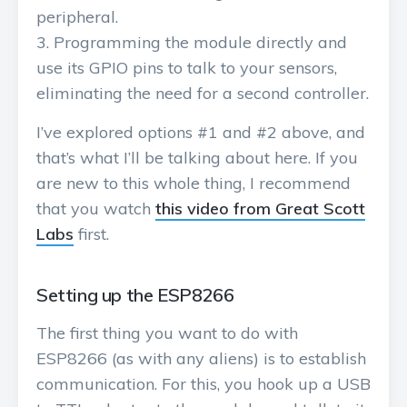
peripheral.
Programming the module directly and
use its GPIO pins to talk to your sensors,
eliminating the need for a second controller.
I’ve explored options #1 and #2 above, and
that’s what I’ll be talking about here. If you
are new to this whole thing, I recommend
that you watch
this video from Great Scott
Labs
first.
Setting up the ESP8266
The first thing you want to do with
ESP8266 (as with any aliens) is to establish
communication. For this, you hook up a USB