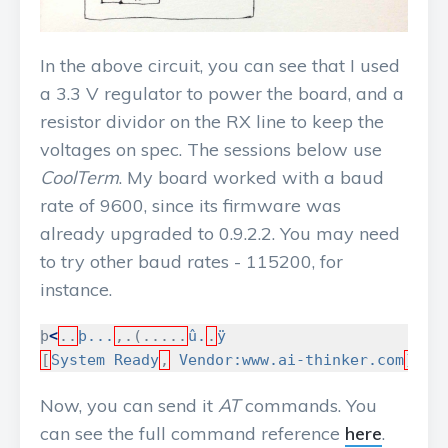
In the above circuit, you can see that I used
a 3.3 V regulator to power the board, and a
resistor dividor on the RX line to keep the
voltages on spec. The sessions below use
CoolTerm
. My board worked with a baud
rate of 9600, since its firmware was
already upgraded to 0.9.2.2. You may need
to try other baud rates - 115200, for
instance.
þ
<
..
þ...
,.(.....
û.
.
ÿ
[
System
Ready
,
Vendor:www.ai-thinker.com
]
Now, you can send it
AT
commands. You
can see the full command reference
here
.