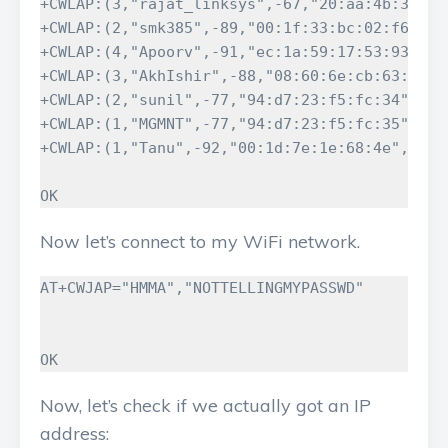
+CWLAP:(3,"rajat_linksys",-67,"20:aa:4b:31:43:
+CWLAP:(2,"smk385",-89,"00:1f:33:bc:02:f6",6)

+CWLAP:(4,"Apoorv",-91,"ec:1a:59:17:53:93",7)

+CWLAP:(3,"AkhIshir",-88,"08:60:6e:cb:63:b0",1
+CWLAP:(2,"sunil",-77,"94:d7:23:f5:fc:34",9)

+CWLAP:(1,"MGMNT",-77,"94:d7:23:f5:fc:35",9)

+CWLAP:(1,"Tanu",-92,"00:1d:7e:1e:68:4e",11)

OK
Now let’s connect to my WiFi network.
AT+CWJAP="HMMA","NOTTELLINGMYPASSWD"

OK
Now, let’s check if we actually got an IP
address: