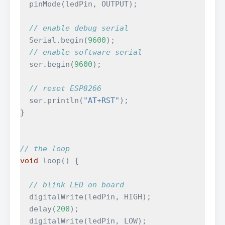
pinMode
(
ledPin
,
OUTPUT
);
// enable debug serial
Serial
.
begin
(
9600
);
// enable software serial
ser
.
begin
(
9600
);
// reset ESP8266
ser
.
println
(
"AT+RST"
);
}
// the loop
void
loop
()
{
// blink LED on board
digitalWrite
(
ledPin
,
HIGH
);
delay
(
200
);
digitalWrite
(
ledPin
,
LOW
);