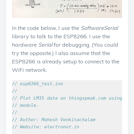
In the code below, I use the
SoftwareSerial
library to talk to the ESP8266. I use the
hardware
Serial
for debugging. (You could
try the opposite.) I also assume that the
ESP8266 is already setup to connect to the
WiFi network.
// esp8266_test.ino
//
// Plot LM35 data on thingspeak.com using an 
// module.
//
// Author: Mahesh Venkitachalam
// Website: electronut.in