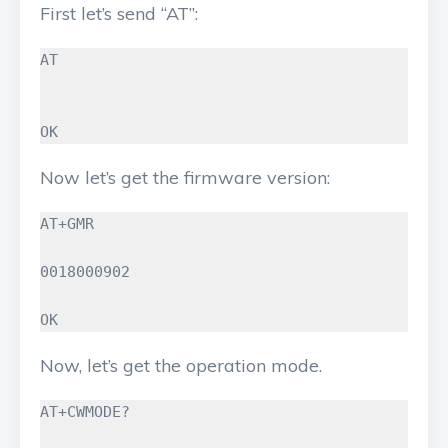
First let’s send “AT”:
AT

OK
Now let’s get the firmware version:
AT+GMR

0018000902

OK
Now, let’s get the operation mode.
AT+CWMODE?
