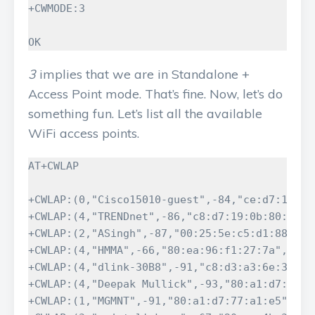
+CWMODE:3

OK
3
implies that we are in Standalone +
Access Point mode. That’s fine. Now, let’s do
something fun. Let’s list all the available
WiFi access points.
AT+CWLAP

+CWLAP:(0,"Cisco15010-guest",-84,"ce:d7:19:0b:
+CWLAP:(4,"TRENDnet",-86,"c8:d7:19:0b:80:19",1
+CWLAP:(2,"ASingh",-87,"00:25:5e:c5:d1:88",1)

+CWLAP:(4,"HMMA",-66,"80:ea:96:f1:27:7a",11)

+CWLAP:(4,"dlink-30B8",-91,"c8:d3:a3:6e:30:b8"
+CWLAP:(4,"Deepak Mullick",-93,"80:a1:d7:77:a1
+CWLAP:(1,"MGMNT",-91,"80:a1:d7:77:a1:e5",6)
