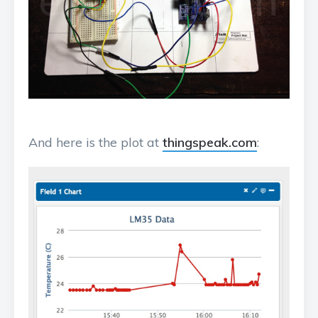
And here is the plot at
thingspeak.com
: