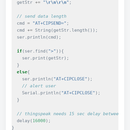
getStr
+=
"
\r\n\r\n
"
;
// send data length
cmd
=
"AT+CIPSEND="
;
cmd
+=
String
(
getStr
.
length
());
ser
.
println
(
cmd
);
if
(
ser
.
find
(
">"
)){
ser
.
print
(
getStr
);
}
else
{
ser
.
println
(
"AT+CIPCLOSE"
);
// alert user
Serial
.
println
(
"AT+CIPCLOSE"
);
}
// thingspeak needs 15 sec delay between up
delay
(
16000
);
}