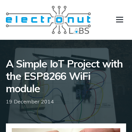
A Simple IoT Project with
the ESP8266 WiFi
module
19 December 2014