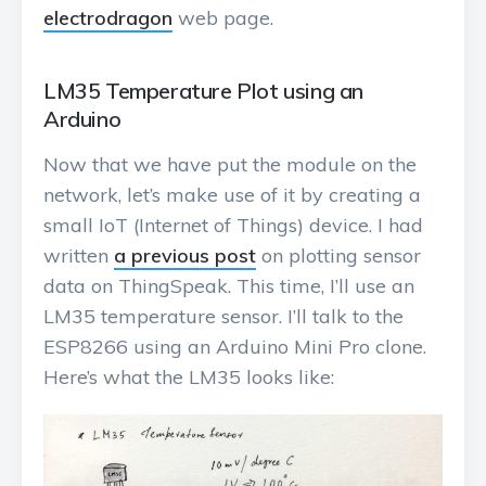
electrodragon
web page.
LM35 Temperature Plot using an
Arduino
Now that we have put the module on the
network, let’s make use of it by creating a
small IoT (Internet of Things) device. I had
written
a previous post
on plotting sensor
data on ThingSpeak. This time, I’ll use an
LM35 temperature sensor. I’ll talk to the
ESP8266 using an Arduino Mini Pro clone.
Here’s what the LM35 looks like: