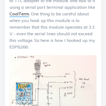
to TTL adapter to the module, and talk to it
using a serial port terminal application like
CoolTerm
. One thing to be careful about
when you hook up this module is to
remember that this module operates at 3.3
V - even the serial lines should not exceed
this voltage. So here is how I hooked up my
ESP8266: