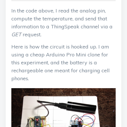
In the code above, I read the analog pin,
compute the temperature, and send that
information to a ThingSpeak channel via a
GET
request.
Here is how the circuit is hooked up. I am
using a cheap Arduino Pro Mini clone for
this experiment, and the battery is a
rechargeable one meant for charging cell
phones.