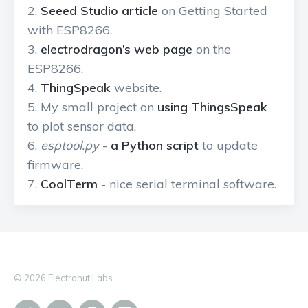
Seeed Studio article
on Getting Started
with ESP8266.
electrodragon’s web page
on the
ESP8266.
ThingSpeak
website.
My small project on
using ThingsSpeak
to plot sensor data.
esptool.py
-
a Python script
to update
firmware.
CoolTerm
- nice serial terminal software.
© 2026 Electronut Labs