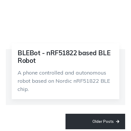
BLEBot - nRF51822 based BLE
Robot
A phone controlled and autonomous
robot based on Nordic nRF51822 BLE
chip.
Older Posts