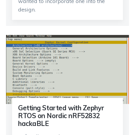
wanted to incorporate one into the
design.
Getting Started with Zephyr
RTOS on Nordic nRF52832
hackaBLE