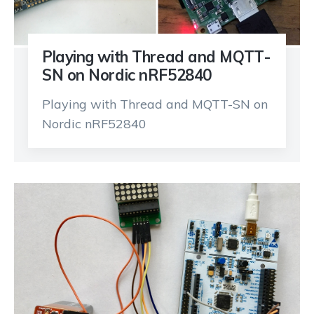
Playing with Thread and MQTT-
SN on Nordic nRF52840
Playing with Thread and MQTT-SN on
Nordic nRF52840