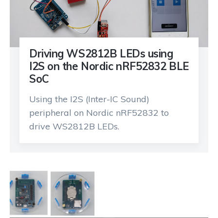
Driving WS2812B LEDs using
I2S on the Nordic nRF52832 BLE
SoC
Using the I2S (Inter-IC Sound)
peripheral on Nordic nRF52832 to
drive WS2812B LEDs.