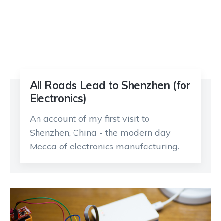
All Roads Lead to Shenzhen (for
Electronics)
An account of my first visit to
Shenzhen, China - the modern day
Mecca of electronics manufacturing.