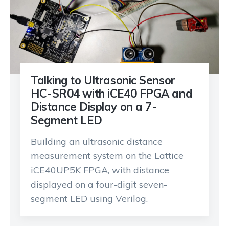
Talking to Ultrasonic Sensor
HC-SR04 with iCE40 FPGA and
Distance Display on a 7-
Segment LED
Building an ultrasonic distance
measurement system on the Lattice
iCE40UP5K FPGA, with distance
displayed on a four-digit seven-
segment LED using Verilog.