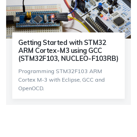
Getting Started with STM32
ARM Cortex-M3 using GCC
(STM32F103, NUCLEO-F103RB)
Programming STM32F103 ARM
Cortex M-3 with Eclipse, GCC and
OpenOCD.