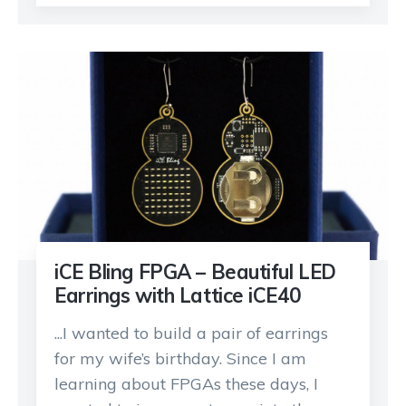
iCE Bling FPGA – Beautiful LED
Earrings with Lattice iCE40
...I wanted to build a pair of earrings
for my wife’s birthday. Since I am
learning about FPGAs these days, I