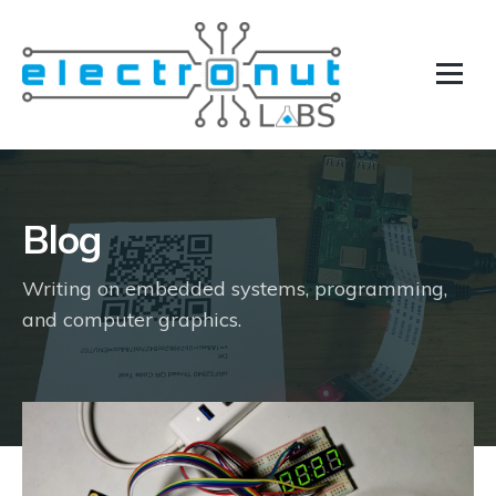
Blog
Writing on embedded systems, programming,
and computer graphics.