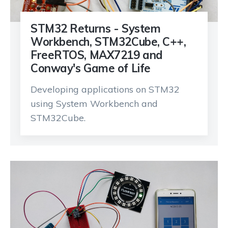
STM32 Returns - System
Workbench, STM32Cube, C++,
FreeRTOS, MAX7219 and
Conway's Game of Life
Developing applications on STM32
using System Workbench and
STM32Cube.