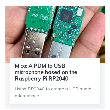
Mico: A PDM to USB
microphone based on the
Raspberry Pi RP2040
Using RP2040 to create a USB audio
microphone.