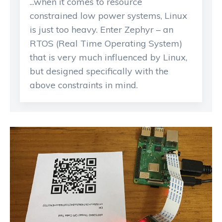
...when it comes to resource
constrained low power systems, Linux
is just too heavy. Enter Zephyr – an
RTOS (Real Time Operating System)
that is very much influenced by Linux,
but designed specifically with the
above constraints in mind.