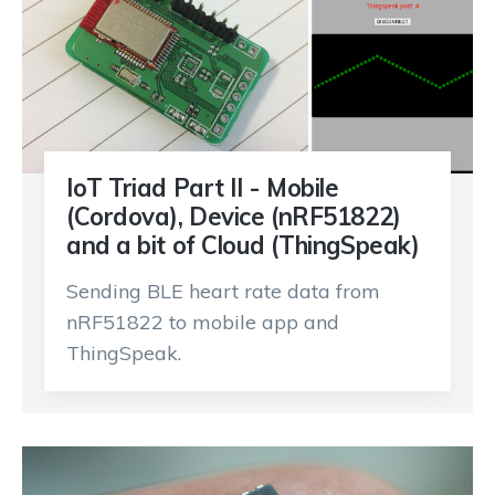
IoT Triad Part II - Mobile
(Cordova), Device (nRF51822)
and a bit of Cloud (ThingSpeak)
Sending BLE heart rate data from
nRF51822 to mobile app and
ThingSpeak.