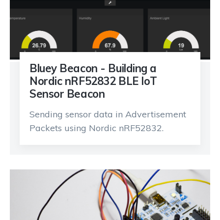
Bluey Beacon - Building a
Nordic nRF52832 BLE IoT
Sensor Beacon
Sending sensor data in Advertisement
Packets using Nordic nRF52832.