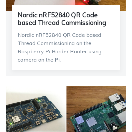
Nordic nRF52840 QR Code
based Thread Commissioning
Nordic nRF52840 QR Code based
Thread Commissioning on the
Raspberry Pi Border Router using
camera on the Pi.