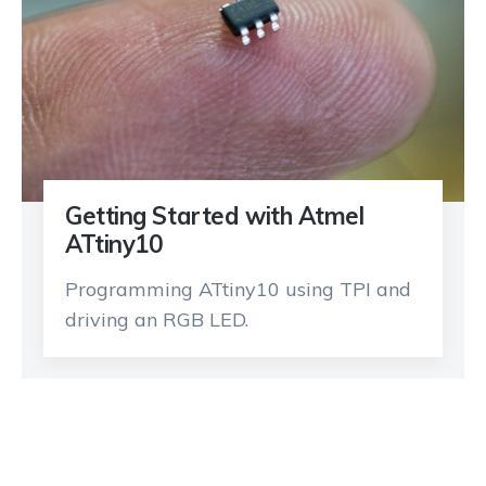
Getting Started with Atmel
ATtiny10
Programming ATtiny10 using TPI and
driving an RGB LED.