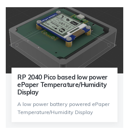
RP 2040 Pico based low power
ePaper Temperature/Humidity
Display
A low power battery powered ePaper
Temperature/Humidity Display