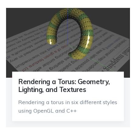
Rendering a Torus: Geometry,
Lighting, and Textures
Rendering a torus in six different styles
using OpenGL and C++