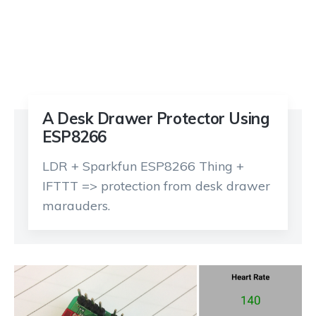
A Desk Drawer Protector Using
ESP8266
LDR + Sparkfun ESP8266 Thing +
IFTTT => protection from desk drawer
marauders.