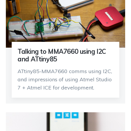
Talking to MMA7660 using I2C
and ATtiny85
ATtiny85-MMA7660 comms using I2C,
and impressions of using Atmel Studio
7 + Atmel ICE for development.