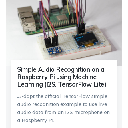
Simple Audio Recognition on a
Raspberry Pi using Machine
Learning (I2S, TensorFlow Lite)
...Adapt the official TensorFlow simple
audio recognition example to use live
audio data from an I2S microphone on
a Raspberry Pi.