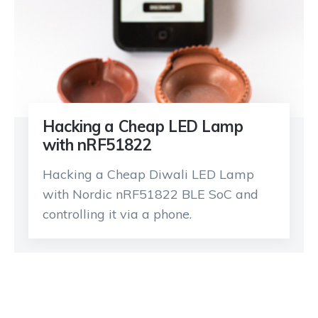
Hacking a Cheap LED Lamp
with nRF51822
Hacking a Cheap Diwali LED Lamp
with Nordic nRF51822 BLE SoC and
controlling it via a phone.