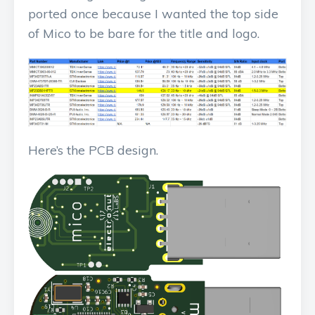
ported once because I wanted the top side
of Mico to be bare for the title and logo.
Here’s the PCB design.