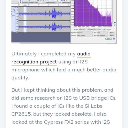
Ultimately I completed my
audio
recognition project
using an I2S
microphone which had a much better audio
quality.
But I kept thinking about this problem, and
did some research on I2S to USB bridge ICs.
I found a couple of ICs like the Si Labs
CP2615, but they looked obsolete. I also
looked at the Cypress FX2 series with I2S