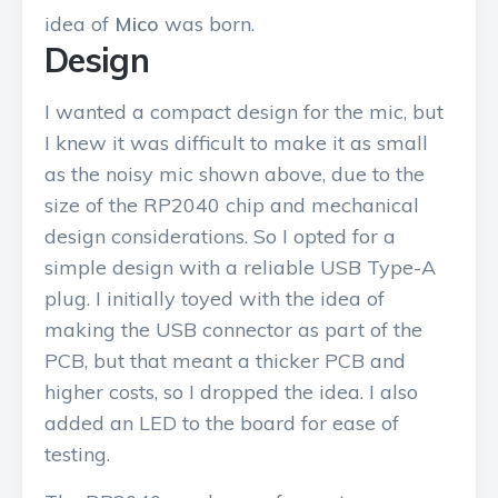
idea of
Mico
was born.
Design
I wanted a compact design for the mic, but
I knew it was difficult to make it as small
as the noisy mic shown above, due to the
size of the RP2040 chip and mechanical
design considerations. So I opted for a
simple design with a reliable USB Type-A
plug. I initially toyed with the idea of
making the USB connector as part of the
PCB, but that meant a thicker PCB and
higher costs, so I dropped the idea. I also
added an LED to the board for ease of
testing.