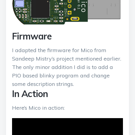
Firmware
I adapted the firmware for Mico from
Sandeep Mistry’s project mentioned earlier.
The only minor addition I did is to add a
PIO based blinky program and change
some description strings.
In Action
Here’s Mico in action: