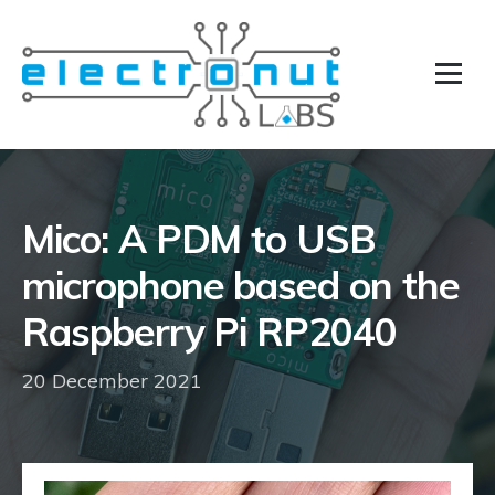
Mico: A PDM to USB
microphone based on the
Raspberry Pi RP2040
20 December 2021