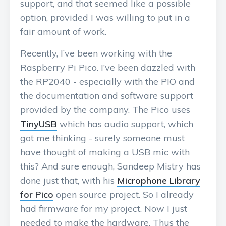
support, and that seemed like a possible
option, provided I was willing to put in a
fair amount of work.
Recently, I’ve been working with the
Raspberry Pi Pico. I’ve been dazzled with
the RP2040 - especially with the PIO and
the documentation and software support
provided by the company. The Pico uses
TinyUSB
which has audio support, which
got me thinking - surely someone must
have thought of making a USB mic with
this? And sure enough, Sandeep Mistry has
done just that, with his
Microphone Library
for Pico
open source project. So I already
had firmware for my project. Now I just
needed to make the hardware. Thus the