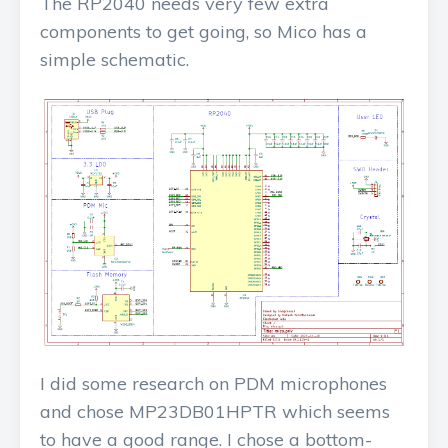
The RP2040 needs very few extra
components to get going, so Mico has a
simple schematic.
I did some research on PDM microphones
and chose MP23DB01HPTR which seems
to have a good range. I chose a bottom-