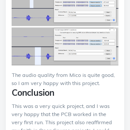
The audio quality from Mico is quite good,
so I am very happy with this project.
Conclusion
This was a very quick project, and I was
very happy that the PCB worked in the
very first run. This project also reaffirmed