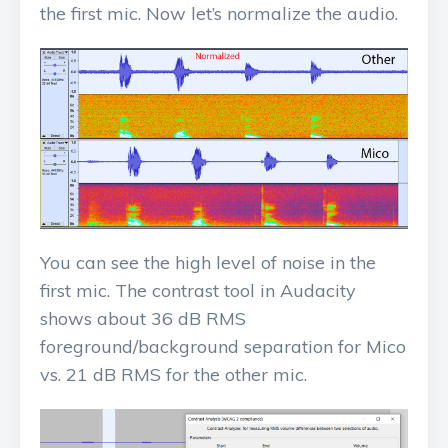
the first mic. Now let’s normalize the audio.
You can see the high level of noise in the
first mic. The contrast tool in Audacity
shows about 36 dB RMS
foreground/background separation for Mico
vs. 21 dB RMS for the other mic.