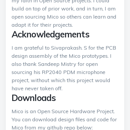
my faith in Open Source projects. I could
build on top of prior work, and in turn, I am
open sourcing Mico so others can learn and
adapt it for their projects.
Acknowledgements
I am grateful to Sivaprakash. S for the PCB
design assembly of the Mico prototypes. I
also thank Sandeep Mistry for open
sourcing his RP2040 PDM microphone
project, without which this project would
have never taken off.
Downloads
Mico is an Open Source Hardware Project.
You can download design files and code for
Mico from my github repo below: