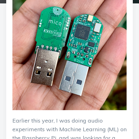
Earlier this year, I was doing audio
experiments with Machine Learning (ML) on
the Raspberry Pi, and was looking for a