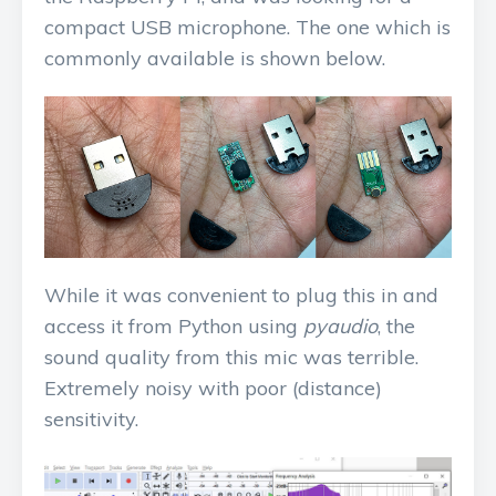
compact USB microphone. The one which is
commonly available is shown below.
While it was convenient to plug this in and
access it from Python using
pyaudio
, the
sound quality from this mic was terrible.
Extremely noisy with poor (distance)
sensitivity.