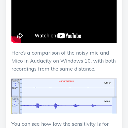
Here’s a comparison of the noisy mic and
Mico in Audacity on Windows 10, with both
recordings from the same distance.
You can see how low the sensitivity is for